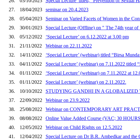
26.
03/10/2023
Special Lecture’ titled, “Prevention of Sexual 
27.
18/04/2023
seminar on 20.4.2023
28.
05/04/2023
Seminar on Varied Facets of Women in the Con
29.
30/01/2023
Special Lecture (Offline) on " The 74th year of
30.
05/12/2022
‘Special Lecture’ on 6.12.2022 at 3.00 pm
31.
21/11/2022
Webinar on 22.11.2022
32.
14/11/2022
‘Special Lecture’ (webinar) titled “Birsa Munda
33.
04/11/2022
Special Lecture’ (webinar) on 7.11.2022 titled “
34.
01/11/2022
‘Special Lecture’ (webinar) on 7.11.2022 at 12
35.
01/11/2022
Special Lecture’ (webinar) on 2.11.2022.
36.
10/10/2022
STUDYING GANDHI IN A GLOBALIZED
37.
22/09/2022
Webinar on 23.9.2022
38.
25/08/2022
Webinar on CONTEMPORARY ART PRACT
39.
08/08/2022
Online Value Added Course (VAC; 30 HOURS
40.
12/05/2022
Webinar on Child Rights on 12.5.2022
41.
12/04/2022
Special Lecture on Dr B.R. Ambedkar and the C