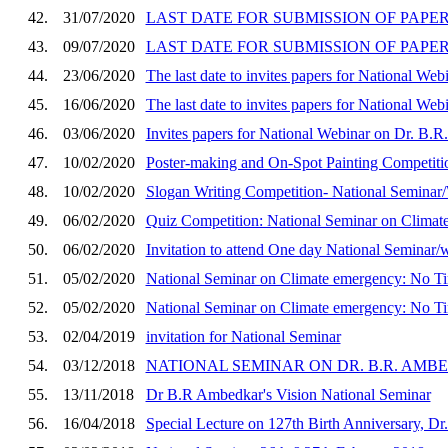
42.
31/07/2020
LAST DATE FOR SUBMISSION OF PAPER
43.
09/07/2020
LAST DATE FOR SUBMISSION OF PAPER
44.
23/06/2020
The last date to invites papers for National We
45.
16/06/2020
The last date to invites papers for National We
46.
03/06/2020
Invites papers for National Webinar on Dr. B.
47.
10/02/2020
Poster-making and On-Spot Painting Competiti
48.
10/02/2020
Slogan Writing Competition- National Semina
49.
06/02/2020
Quiz Competition: National Seminar on Clima
50.
06/02/2020
Invitation to attend One day National Seminar
51.
05/02/2020
National Seminar on Climate emergency: No T
52.
05/02/2020
National Seminar on Climate emergency: No T
53.
02/04/2019
invitation for National Seminar
54.
03/12/2018
NATIONAL SEMINAR ON DR. B.R. AMB
55.
13/11/2018
Dr B.R Ambedkar's Vision National Seminar
56.
16/04/2018
Special Lecture on 127th Birth Anniversary, D