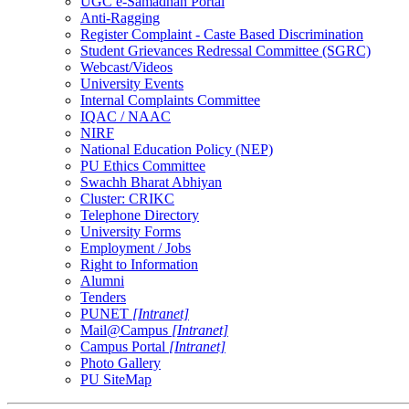
UGC e-Samadhan Portal
Anti-Ragging
Register Complaint - Caste Based Discrimination
Student Grievances Redressal Committee (SGRC)
Webcast/Videos
University Events
Internal Complaints Committee
IQAC / NAAC
NIRF
National Education Policy (NEP)
PU Ethics Committee
Swachh Bharat Abhiyan
Cluster: CRIKC
Telephone Directory
University Forms
Employment / Jobs
Right to Information
Alumni
Tenders
PUNET
[Intranet]
Mail@Campus
[Intranet]
Campus Portal
[Intranet]
Photo Gallery
PU SiteMap