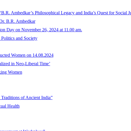
 ‘B.R. Ambedkar’s Philosophical Legacy and India’s Quest for Social Ju
 Dr. B.R. Ambedkar
tion Day on November 26, 2024 at 11.00 am.
Politics and Society
bducted Women on 14.08.2024
nalized in Neo-Liberal Time’
rking Women
Traditions of Ancient India”
ual Health