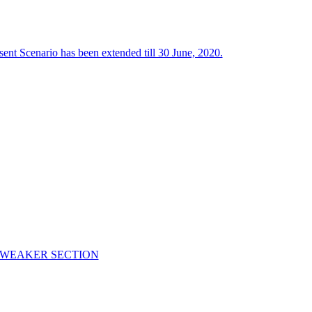
ent Scenario has been extended till 30 June, 2020.
C WEAKER SECTION