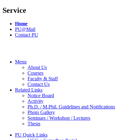
Service
Home
PU@Mail
Contact PU
Menu
About Us
Courses
Faculty & Staff
Contact Us
Related Links
Notice Board
Activity
Ph.D. / M.Phil. Guidelines and Notifications
Photo Gallery
Seminars / Workshop / Lectures
Thesis
PU Quick Links