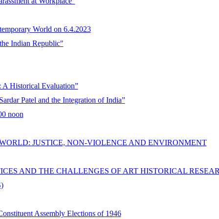
Harassment at Workplace”
temporary World on 6.4.2023
 the Indian Republic"
: A Historical Evaluation”
Sardar Patel and the Integration of India”
.00 noon
 WORLD: JUSTICE, NON-VIOLENCE AND ENVIRONMENT
ICES AND THE CHALLENGES OF ART HISTORICAL RESEARCH
)
onstituent Assembly Elections of 1946