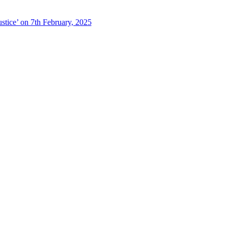
stice’ on 7th February, 2025