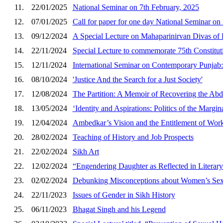
11.
22/01/2025
National Seminar on 7th February, 2025
12.
07/01/2025
Call for paper for one day National Seminar on
13.
09/12/2024
A Special Lecture on Mahaparinirvan Divas of
14.
22/11/2024
Special Lecture to commemorate 75th Constitu
15.
12/11/2024
International Seminar on Contemporary Punjab: 
16.
08/10/2024
'Justice And the Search for a Just Society'
17.
12/08/2024
The Partition: A Memoir of Recovering the A
18.
13/05/2024
‘Identity and Aspirations: Politics of the Margi
19.
12/04/2024
Ambedkar’s Vision and the Entitlement of Wo
20.
28/02/2024
Teaching of History and Job Prospects
21.
22/02/2024
Sikh Art
22.
12/02/2024
“Engendering Daughter as Reflected in Literary 
23.
02/02/2024
Debunking Misconceptions about Women’s Sex
24.
22/11/2023
Issues of Gender in Sikh History
25.
06/11/2023
Bhagat Singh and his Legend