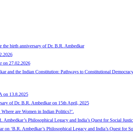
te the birth anniversary of Dr. B.R. Ambedkar
02.2026
ar on 27.02.2026
r and the Indian Constitution: Pathways to Constitutional Democracy,
n 13.8.2025
ersary of Dr. B.R. Ambedkar on 15th April, 2025
: Where are Women in Indian Politics?’.
. Ambedkar’s Philosophical Legacy and India’s Quest for Social Justi
r on ‘B.R. Ambedkar’s Philosophical Legacy and India’s Quest for Soc