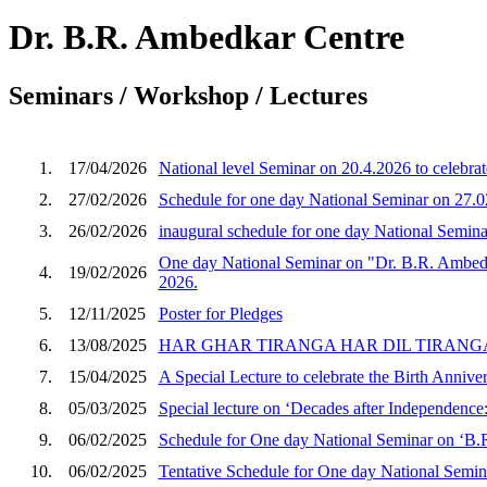
Dr. B.R. Ambedkar Centre
Seminars / Workshop / Lectures
1.
17/04/2026
National level Seminar on 20.4.2026 to celebra
2.
27/02/2026
Schedule for one day National Seminar on 27.
3.
26/02/2026
inaugural schedule for one day National Semin
One day National Seminar on "Dr. B.R. Ambedka
4.
19/02/2026
2026.
5.
12/11/2025
Poster for Pledges
6.
13/08/2025
HAR GHAR TIRANGA HAR DIL TIRANGA o
7.
15/04/2025
A Special Lecture to celebrate the Birth Anniv
8.
05/03/2025
Special lecture on ‘Decades after Independence
9.
06/02/2025
Schedule for One day National Seminar on ‘B.R
10.
06/02/2025
Tentative Schedule for One day National Semina