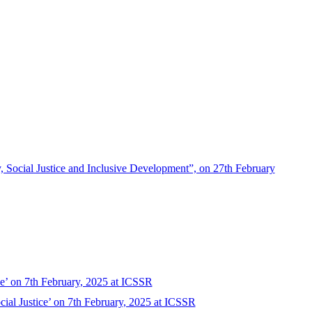
 Social Justice and Inclusive Development”, on 27th February
ce’ on 7th February, 2025 at ICSSR
ial Justice’ on 7th February, 2025 at ICSSR