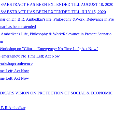
S/ABSTRACT HAS BEEN EXTENDED TILL AUGUST 10, 2020
S/ABSTRACT HAS BEEN EXTENDED TILL JULY 15, 2020
binar on Dr. B.R. Ambedkar's life, Philosophy &Work: Relevance in Pres
binar has been extended
R. Ambedkar's Life, Philosophy & Work:Relevance in Present Scenario
on
r/Workshop on "Climate Emergency: No Time Left; Act Now"
te emergency: No Time Left; Act Now
/workshop/conference
ime Left; Act Now
ime Left; Act Now
EDKARS VISION ON PROTECTION OF SOCIAL & ECONOMI
r. B.R Ambedkar