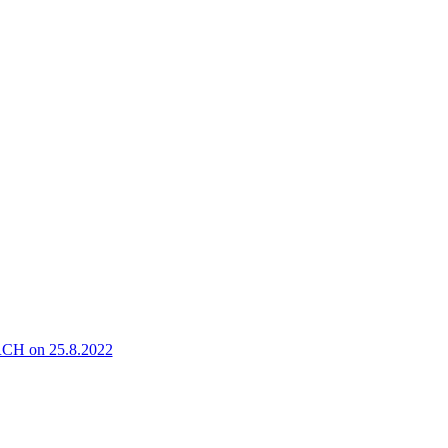
 on 25.8.2022