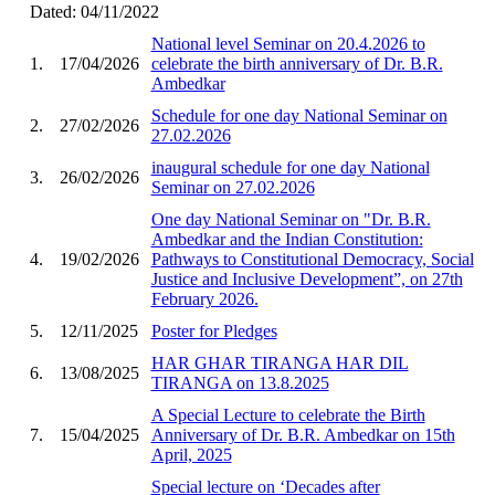
Dated: 04/11/2022
National level Seminar on 20.4.2026 to
1.
17/04/2026
celebrate the birth anniversary of Dr. B.R.
Ambedkar
Schedule for one day National Seminar on
2.
27/02/2026
27.02.2026
inaugural schedule for one day National
3.
26/02/2026
Seminar on 27.02.2026
One day National Seminar on "Dr. B.R.
Ambedkar and the Indian Constitution:
4.
19/02/2026
Pathways to Constitutional Democracy, Social
Justice and Inclusive Development”, on 27th
February 2026.
5.
12/11/2025
Poster for Pledges
HAR GHAR TIRANGA HAR DIL
6.
13/08/2025
TIRANGA on 13.8.2025
A Special Lecture to celebrate the Birth
7.
15/04/2025
Anniversary of Dr. B.R. Ambedkar on 15th
April, 2025
Special lecture on ‘Decades after