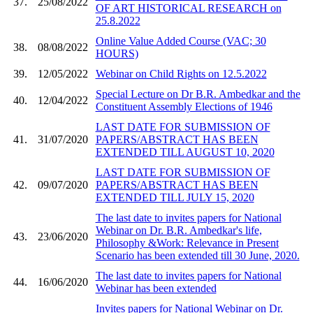
37.
25/08/2022
OF ART HISTORICAL RESEARCH on
25.8.2022
Online Value Added Course (VAC; 30
38.
08/08/2022
HOURS)
39.
12/05/2022
Webinar on Child Rights on 12.5.2022
Special Lecture on Dr B.R. Ambedkar and the
40.
12/04/2022
Constituent Assembly Elections of 1946
LAST DATE FOR SUBMISSION OF
41.
31/07/2020
PAPERS/ABSTRACT HAS BEEN
EXTENDED TILL AUGUST 10, 2020
LAST DATE FOR SUBMISSION OF
42.
09/07/2020
PAPERS/ABSTRACT HAS BEEN
EXTENDED TILL JULY 15, 2020
The last date to invites papers for National
Webinar on Dr. B.R. Ambedkar's life,
43.
23/06/2020
Philosophy &Work: Relevance in Present
Scenario has been extended till 30 June, 2020.
The last date to invites papers for National
44.
16/06/2020
Webinar has been extended
Invites papers for National Webinar on Dr.