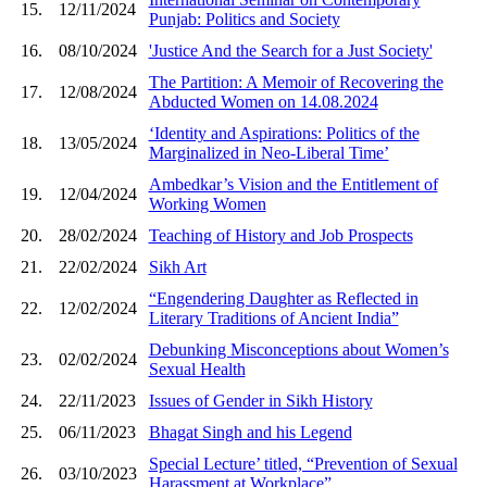
15.
12/11/2024
Punjab: Politics and Society
16.
08/10/2024
'Justice And the Search for a Just Society'
The Partition: A Memoir of Recovering the
17.
12/08/2024
Abducted Women on 14.08.2024
‘Identity and Aspirations: Politics of the
18.
13/05/2024
Marginalized in Neo-Liberal Time’
Ambedkar’s Vision and the Entitlement of
19.
12/04/2024
Working Women
20.
28/02/2024
Teaching of History and Job Prospects
21.
22/02/2024
Sikh Art
“Engendering Daughter as Reflected in
22.
12/02/2024
Literary Traditions of Ancient India”
Debunking Misconceptions about Women’s
23.
02/02/2024
Sexual Health
24.
22/11/2023
Issues of Gender in Sikh History
25.
06/11/2023
Bhagat Singh and his Legend
Special Lecture’ titled, “Prevention of Sexual
26.
03/10/2023
Harassment at Workplace”