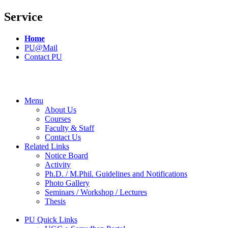
Service
Home
PU@Mail
Contact PU
Menu
About Us
Courses
Faculty & Staff
Contact Us
Related Links
Notice Board
Activity
Ph.D. / M.Phil. Guidelines and Notifications
Photo Gallery
Seminars / Workshop / Lectures
Thesis
PU Quick Links