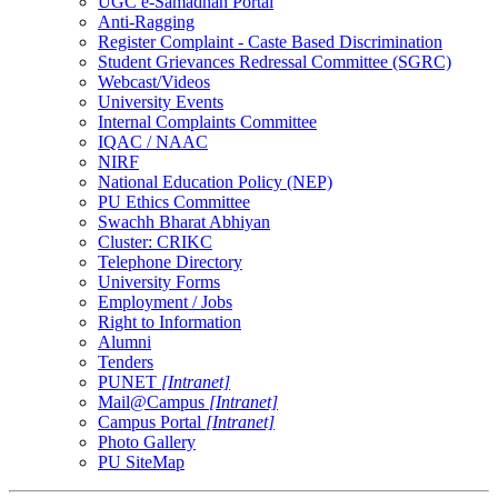
UGC e-Samadhan Portal
Anti-Ragging
Register Complaint - Caste Based Discrimination
Student Grievances Redressal Committee (SGRC)
Webcast/Videos
University Events
Internal Complaints Committee
IQAC / NAAC
NIRF
National Education Policy (NEP)
PU Ethics Committee
Swachh Bharat Abhiyan
Cluster: CRIKC
Telephone Directory
University Forms
Employment / Jobs
Right to Information
Alumni
Tenders
PUNET
[Intranet]
Mail@Campus
[Intranet]
Campus Portal
[Intranet]
Photo Gallery
PU SiteMap