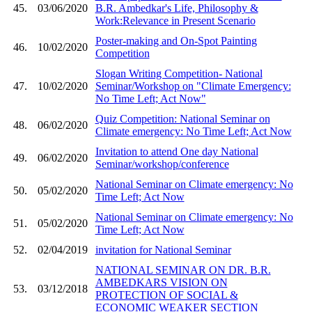
45.
03/06/2020
B.R. Ambedkar's Life, Philosophy &
Work:Relevance in Present Scenario
Poster-making and On-Spot Painting
46.
10/02/2020
Competition
Slogan Writing Competition- National
47.
10/02/2020
Seminar/Workshop on "Climate Emergency:
No Time Left; Act Now"
Quiz Competition: National Seminar on
48.
06/02/2020
Climate emergency: No Time Left; Act Now
Invitation to attend One day National
49.
06/02/2020
Seminar/workshop/conference
National Seminar on Climate emergency: No
50.
05/02/2020
Time Left; Act Now
National Seminar on Climate emergency: No
51.
05/02/2020
Time Left; Act Now
52.
02/04/2019
invitation for National Seminar
NATIONAL SEMINAR ON DR. B.R.
AMBEDKARS VISION ON
53.
03/12/2018
PROTECTION OF SOCIAL &
ECONOMIC WEAKER SECTION