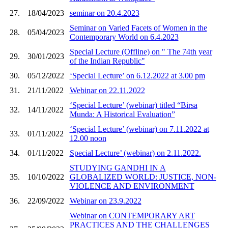
27.
18/04/2023
seminar on 20.4.2023
Seminar on Varied Facets of Women in the
28.
05/04/2023
Contemporary World on 6.4.2023
Special Lecture (Offline) on " The 74th year
29.
30/01/2023
of the Indian Republic"
30.
05/12/2022
‘Special Lecture’ on 6.12.2022 at 3.00 pm
31.
21/11/2022
Webinar on 22.11.2022
‘Special Lecture’ (webinar) titled “Birsa
32.
14/11/2022
Munda: A Historical Evaluation”
‘Special Lecture’ (webinar) on 7.11.2022 at
33.
01/11/2022
12.00 noon
34.
01/11/2022
Special Lecture’ (webinar) on 2.11.2022.
STUDYING GANDHI IN A
35.
10/10/2022
GLOBALIZED WORLD: JUSTICE, NON-
VIOLENCE AND ENVIRONMENT
36.
22/09/2022
Webinar on 23.9.2022
Webinar on CONTEMPORARY ART
PRACTICES AND THE CHALLENGES