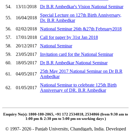
54.
13/11/2018
Dr B.R Ambedkar's Vision National Seminar
Special Lecture on 127th Birth Anniversary,
55.
16/04/2018
Dr. B.R Ambedkar
56.
02/02/2018
National Seminar 26th &27th February2018
57.
17/01/2018
Call for paper by 31st Jan 2018
58.
20/12/2017
National Seminar
59.
23/05/2017
Invitation card for the National Seminar
60.
18/05/2017
Dr B.R Ambedkar National Seminar
25th May 2017 National Seminar on Dr B.R
61.
04/05/2017
Ambedkar
National Seminar to celebrate 125th Birth
62.
01/05/2017
Anniversary of DR. B.R Ambedkar
Enquiry No(s): 1800-180-2065, +91 172 2534818, 2534866 (from 9:30 am to
1:00 pm & 2:30 pm to 5:00 pm on working days
)
© 1997- 2026 - Panjab University, Chandigarh, India. Developed