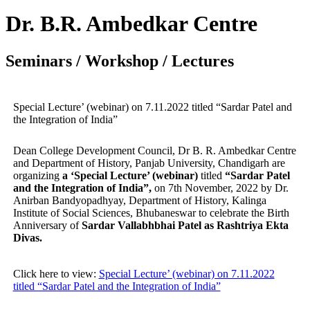
Dr. B.R. Ambedkar Centre
Seminars / Workshop / Lectures
Special Lecture’ (webinar) on 7.11.2022 titled “Sardar Patel and
the Integration of India”
Dean College Development Council, Dr B. R. Ambedkar Centre
and Department of History, Panjab University, Chandigarh are
organizing
a ‘Special Lecture’ (webinar)
titled
“Sardar Patel
and the Integration of India”,
on 7th November, 2022 by Dr.
Anirban Bandyopadhyay, Department of History, Kalinga
Institute of Social Sciences, Bhubaneswar to celebrate the Birth
Anniversary of
Sardar Vallabhbhai Patel as Rashtriya Ekta
Divas.
Click here to view:
Special Lecture’ (webinar) on 7.11.2022
titled “Sardar Patel and the Integration of India”