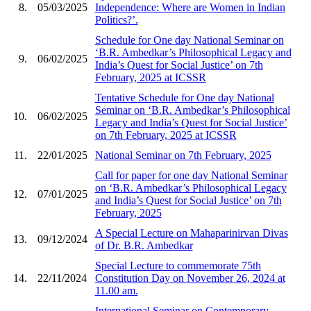
8.
05/03/2025
Independence: Where are Women in Indian
Politics?’.
Schedule for One day National Seminar on
‘B.R. Ambedkar’s Philosophical Legacy and
9.
06/02/2025
India’s Quest for Social Justice’ on 7th
February, 2025 at ICSSR
Tentative Schedule for One day National
Seminar on ‘B.R. Ambedkar’s Philosophical
10.
06/02/2025
Legacy and India’s Quest for Social Justice’
on 7th February, 2025 at ICSSR
11.
22/01/2025
National Seminar on 7th February, 2025
Call for paper for one day National Seminar
on ‘B.R. Ambedkar’s Philosophical Legacy
12.
07/01/2025
and India’s Quest for Social Justice’ on 7th
February, 2025
A Special Lecture on Mahaparinirvan Divas
13.
09/12/2024
of Dr. B.R. Ambedkar
Special Lecture to commemorate 75th
14.
22/11/2024
Constitution Day on November 26, 2024 at
11.00 am.
International Seminar on Contemporary